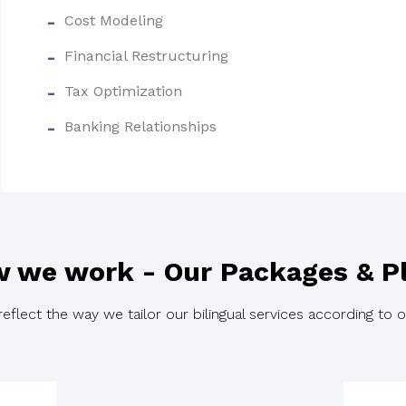
Cost Modeling
Financial Restructuring
Tax Optimization
Banking Relationships
 we work - Our Packages & P
flect the way we tailor our bilingual services according to ou