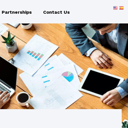
Partnerships
Contact Us