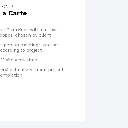
ION 2
La Carte
 or 2 services with narrow
copes, chosen by client
n-person meetings, pre-set
ccording to project
ff-site work time
ervice finalized upon project
ompletion