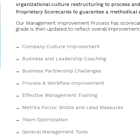
organizational culture restructuring to process a
Proprietary Scorecards to guarantee a methodical
Our Management Improvement Process has scorecards
grade is then updated to reflect overall improvement
Company Culture Improvement
Business and Leadership Coaching
Business Partnership Challenges
Process & Workflow Improvement
Effective Management Training
Metrics Focus: WIGSs and Lead Measures
Team Optimization
General Management Tools