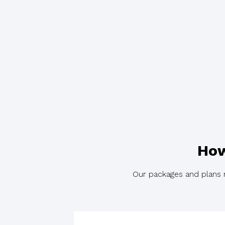
How
Our packages and plans re