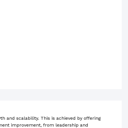
h and scalability. This is achieved by offering
ment improvement, from leadership and