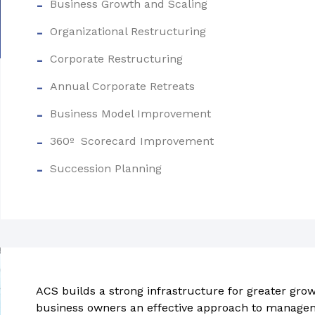
Business Growth and Scaling
Organizational Restructuring
Corporate Restructuring
Annual Corporate Retreats
Business Model Improvement
360º Scorecard Improvement
Succession Planning
ACS builds a strong infrastructure for greater growt
business owners an effective approach to manage