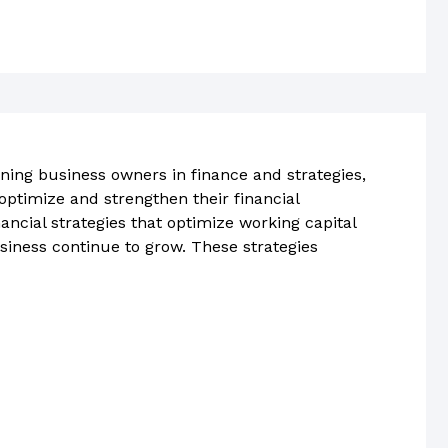
ning business owners in finance and strategies,
ptimize and strengthen their financial
ncial strategies that optimize working capital
siness continue to grow. These strategies