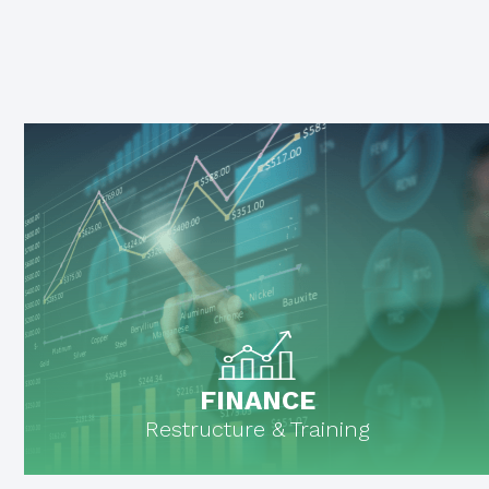
FINANCE
Restructure & Training