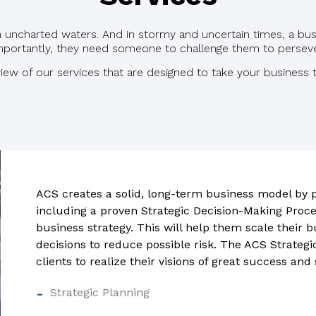
gh uncharted waters. And in stormy and uncertain times, a bu
portantly, they need someone to challenge them to persever
iew of our services that are designed to take your business t
ACS creates a solid, long-term business model by p
including a proven Strategic Decision-Making Proc
business strategy. This will help them scale their 
decisions to reduce possible risk.
The ACS Strategi
clients to realize their visions of great success and
Strategic Planning