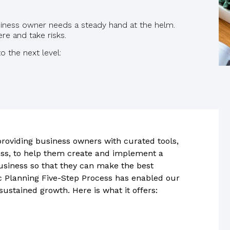
siness owner needs a steady hand at the helm.
e and take risks.
o the next level:
roviding business owners with curated tools,
ess, to help them create and implement a
business so that they can make the best
c Planning Five-Step Process has enabled our
 sustained growth. Here is what it offers: