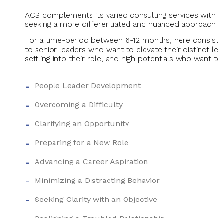
ACS complements its varied consulting services with
seeking a more differentiated and nuanced approach 
For a time-period between 6-12 months, here consist
to senior leaders who want to elevate their distinct 
settling into their role, and high potentials who want t
People Leader Development
Overcoming a Difficulty
Clarifying an Opportunity
Preparing for a New Role
Advancing a Career Aspiration
Minimizing a Distracting Behavior
Seeking Clarity with an Objective