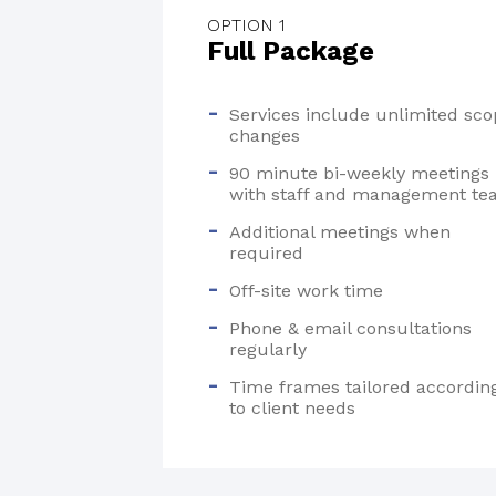
OPTION 1
Full Package
Services include unlimited sco
changes
90 minute bi-weekly meetings
with staff and management t
Additional meetings when
required
Off-site work time
Phone & email consultations
regularly
Time frames tailored accordin
to client needs