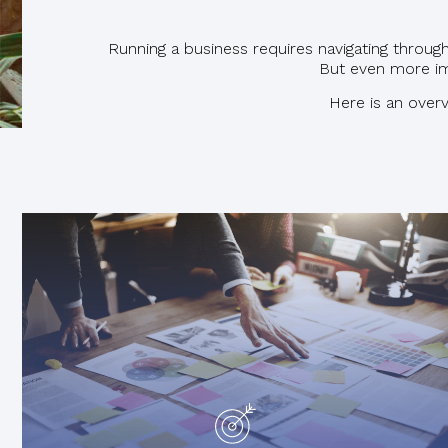
Running a business requires navigating throu
But even more im
Here is an overv