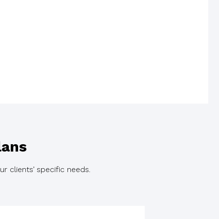
lans
r clients’ specific needs.