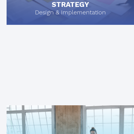
STRATEGY
Design & Implementation