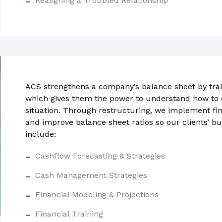
Realigning a Troubled Relationship
ACS strengthens a company’s balance sheet by trai
which gives them the power to understand how to o
situation. Through restructuring, we implement fina
and improve balance sheet ratios so our clients’ bu
include:
Cashflow Forecasting & Strategies
Cash Management Strategies
Financial Modeling & Projections
Financial Training