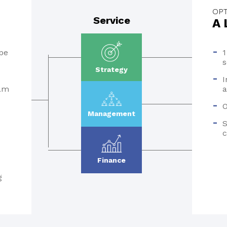
OPT
Service
A 
pe
1
s
Strategy
I
eam
a
O
Management
S
c
Finance
g