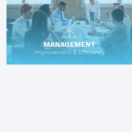
MANAGEMENT
Improvement & Efficiency