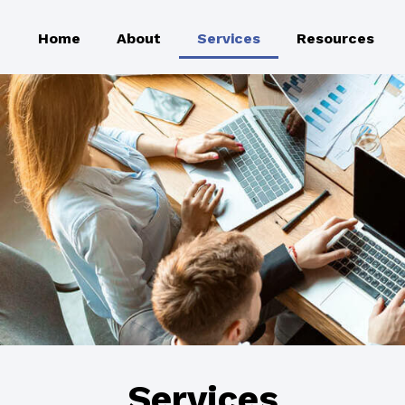
Home
About
Services
Resources
Services