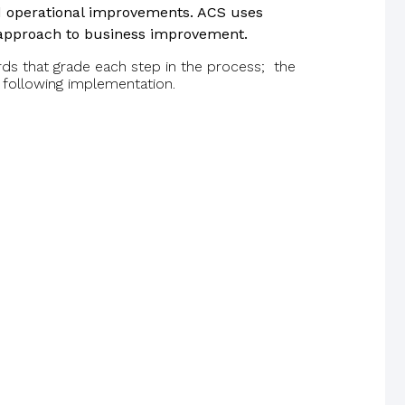
nd operational improvements. ACS uses
 approach to business improvement.
 that grade each step in the process; the
 following implementation.