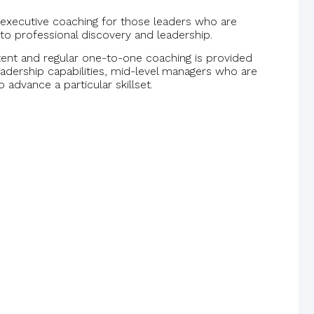
 executive coaching for those leaders who are
to professional discovery and leadership.
ent and regular one-to-one coaching is provided
leadership capabilities, mid-level managers who are
o advance a particular skillset.