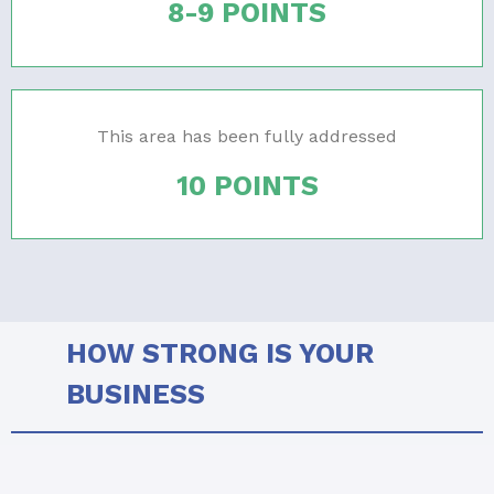
8-9 POINTS
This area has been fully addressed
10 POINTS
HOW STRONG IS YOUR
BUSINESS