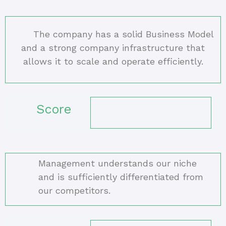
The company has a solid Business Model
and a strong company infrastructure that
allows it to scale and operate efficiently.
Score
Management understands our niche
and is sufficiently differentiated from
our competitors.