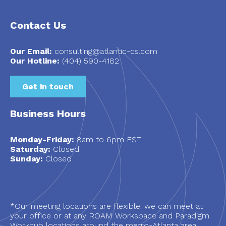
Contact Us
Our Email:
consulting@atlantic-cs.com
Our Hotline:
(404) 590-4182
Get in touch
Business Hours
Monday-Friday:
8am to 6pm EST
Saturday:
Closed
Sunday:
Closed
*Our meeting locations are flexible: we can meet at
your office or at any ROAM Workspace and Paradigm
Workhub locations around the metro-Atlanta area.