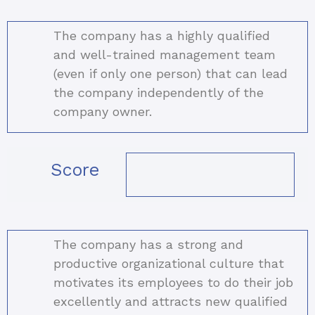
The company has a highly qualified
and well-trained management team
(even if only one person) that can lead
the company independently of the
company owner.
Score
The company has a strong and
productive organizational culture that
motivates its employees to do their job
excellently and attracts new qualified