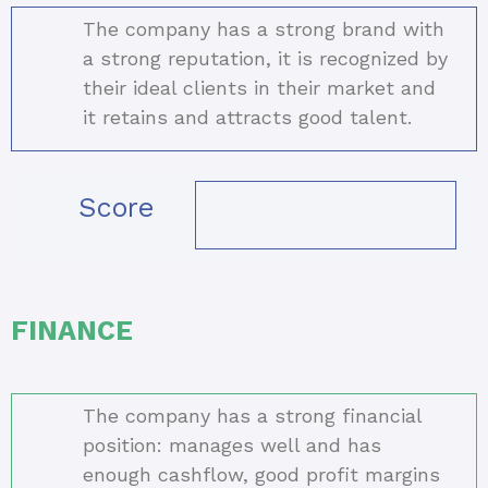
The company has a strong brand with
a strong reputation, it is recognized by
their ideal clients in their market and
it retains and attracts good talent.
Score
FINANCE
The company has a strong financial
position: manages well and has
enough cashflow, good profit margins