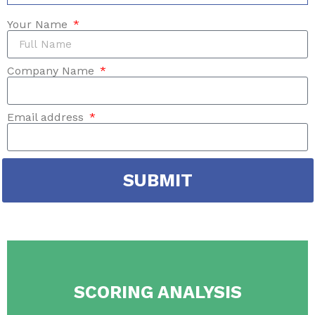
Your Name
Company Name
Email address
SUBMIT
SCORING ANALYSIS