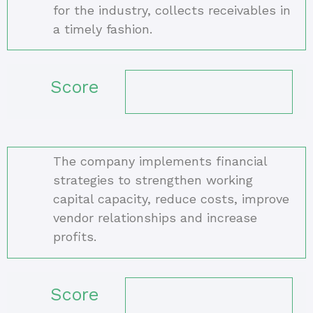
for the industry, collects receivables in
a timely fashion.
Score
The company implements financial
strategies to strengthen working
capital capacity, reduce costs, improve
vendor relationships and increase
profits.
Score