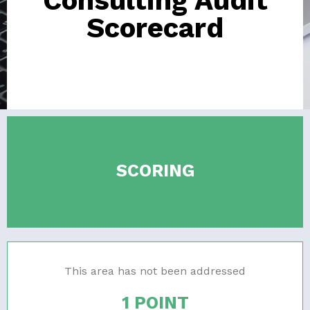
Consulting Audit
Scorecard
SCORING
This area has not been addressed
1 POINT