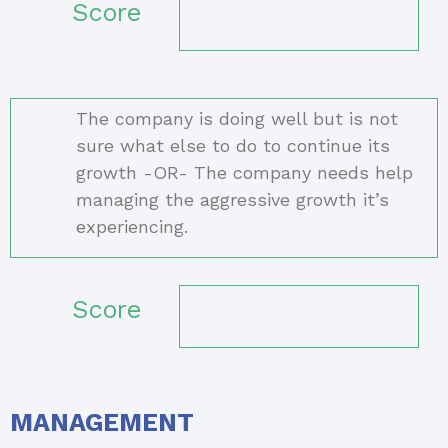
Score
The company is doing well but is not
sure what else to do to continue its
growth -OR- The company needs help
managing the aggressive growth it’s
experiencing.
Score
MANAGEMENT