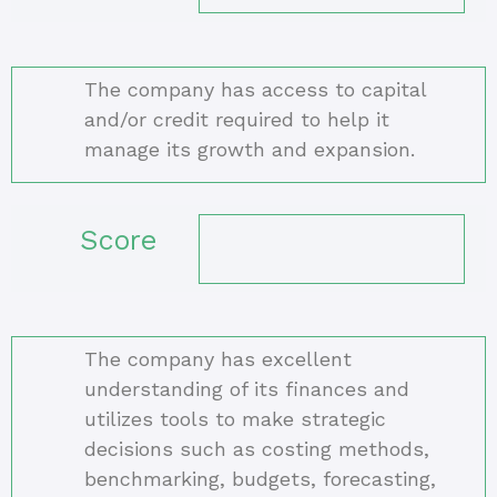
The company has access to capital
and/or credit required to help it
manage its growth and expansion.
Score
The company has excellent
understanding of its finances and
utilizes tools to make strategic
decisions such as costing methods,
benchmarking, budgets, forecasting,