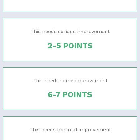
This needs serious improvement
2-5 POINTS
This needs some improvement
6-7 POINTS
This needs minimal improvement