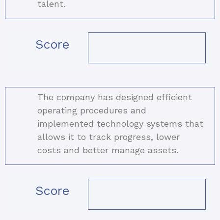
talent.
Score
The company has designed efficient
operating procedures and
implemented technology systems that
allows it to track progress, lower
costs and better manage assets.
Score