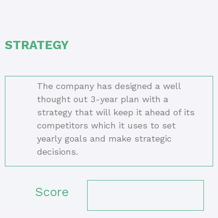
STRATEGY
The company has designed a well
thought out 3-year plan with a
strategy that will keep it ahead of its
competitors which it uses to set
yearly goals and make strategic
decisions.
Score