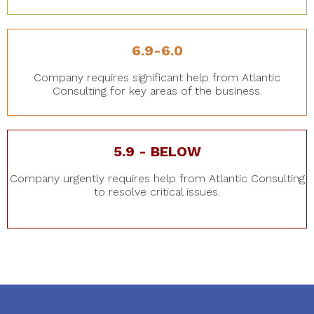
6.9-6.0
Company requires significant help from Atlantic
Consulting for key areas of the business.
5.9 - BELOW
Company urgently requires help from Atlantic Consulting
to resolve critical issues.