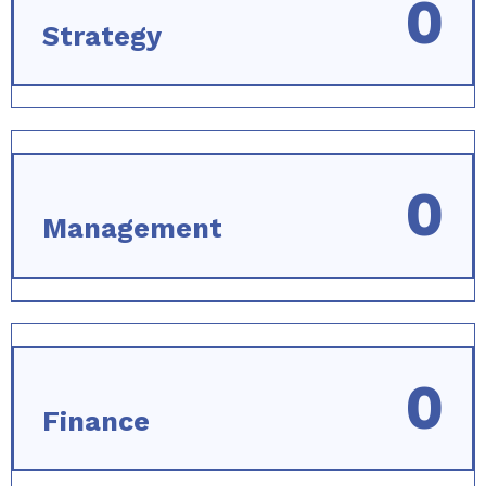
0
Strategy
0
Management
0
Finance