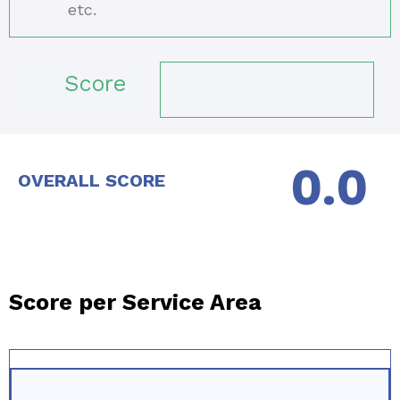
etc.
Score
OVERALL SCORE
Score per Service Area