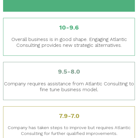
10-9.6
Overall business is in good shape. Engaging Atlantic
Consulting provides new strategic alternatives.
9.5-8.0
Company requires assistance from Atlantic Consulting to
fine tune business model.
7.9-7.0
Company has taken steps to improve but requires Atlantic
Consulting for further qualified improvements.