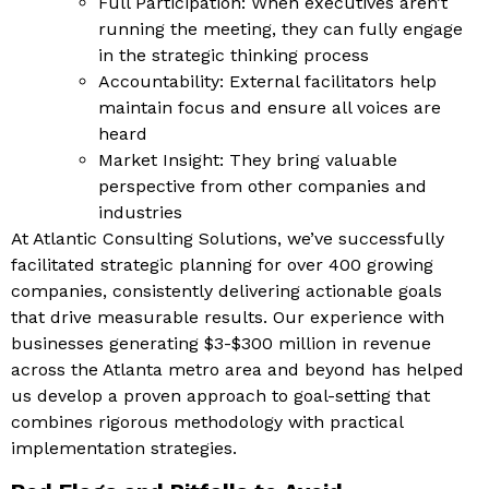
Full Participation: When executives aren’t
running the meeting, they can fully engage
in the strategic thinking process
Accountability: External facilitators help
maintain focus and ensure all voices are
heard
Market Insight: They bring valuable
perspective from other companies and
industries
At Atlantic Consulting Solutions, we’ve successfully
facilitated strategic planning for over 400 growing
companies, consistently delivering actionable goals
that drive measurable results. Our experience with
businesses generating $3-$300 million in revenue
across the Atlanta metro area and beyond has helped
us develop a proven approach to goal-setting that
combines rigorous methodology with practical
implementation strategies.