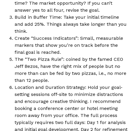
time? The market opportunity? If you can’t
answer yes to all four, revise the goal.
Build in Buffer Time: Take your initial timeline
and add 25%. Things always take longer than you
think.
Create “Success Indicators”: Small, measurable
markers that show you’re on track before the
final goal is reached.
The “Two Pizza Rule”: coined by the famed CEO
Jeff Bezos, have the right mix of people but no
more than can be fed by two pizzas, i.e., no more
than 12 people.
Location and Duration Strategy: Hold your goal-
setting sessions off-site to minimize distractions
and encourage creative thinking. I recommend
booking a conference center or hotel meeting
room away from your office. The full process
typically requires two full days: Day 1 for analysis
and initial goal development, Day 2 for refinement