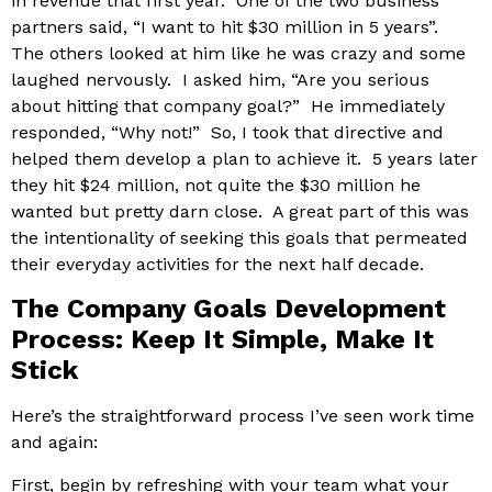
in revenue that first year. One of the two business
partners said, “I want to hit $30 million in 5 years”.
The others looked at him like he was crazy and some
laughed nervously. I asked him, “Are you serious
about hitting that company goal?” He immediately
responded, “Why not!” So, I took that directive and
helped them develop a plan to achieve it. 5 years later
they hit $24 million, not quite the $30 million he
wanted but pretty darn close. A great part of this was
the intentionality of seeking this goals that permeated
their everyday activities for the next half decade.
The Company Goals Development
Process: Keep It Simple, Make It
Stick
Here’s the straightforward process I’ve seen work time
and again:
First, begin by refreshing with your team what your