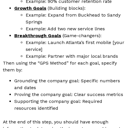
Example: 90% customer retention rate
Growth Goals
(Building blocks):
Example: Expand from Buckhead to Sandy
Springs
Example: Add two new service lines
Breakthrough Goals
(Game-changers):
Example: Launch Atlanta’s first mobile [your
service]
Example: Partner with major local brands
T
hen using the “GPS Method” for each goal, specify
them by:
Grounding the company goal: Specific numbers
and dates
Proving the company goal: Clear success metrics
Supporting the company goal: Required
resources identified
At the end of this step, you should have enough