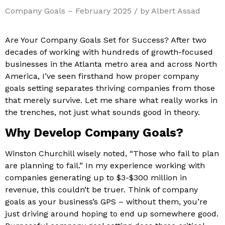
Company Goals – February 2025 / by Albert Assad
Are Your Company Goals Set for Success? After two
decades of working with hundreds of growth-focused
businesses in the Atlanta metro area and across North
America, I’ve seen firsthand how proper company
goals setting separates thriving companies from those
that merely survive. Let me share what really works in
the trenches, not just what sounds good in theory.
Why Develop Company Goals?
Winston Churchill wisely noted, “Those who fail to plan
are planning to fail.” In my experience working with
companies generating up to $3-$300 million in
revenue, this couldn’t be truer. Think of company
goals as your business’s GPS – without them, you’re
just driving around hoping to end up somewhere good.