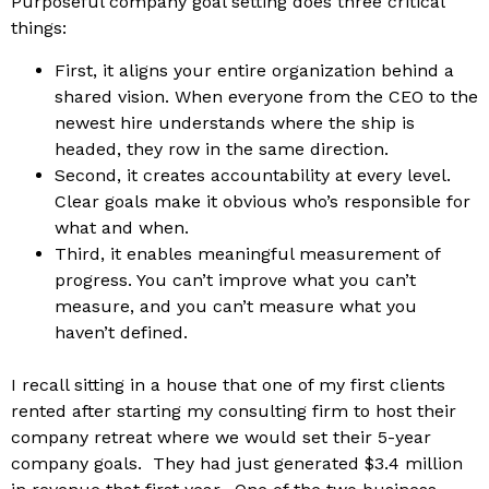
Purposeful company goal setting does three critical
things:
First, it aligns your entire organization behind a
shared vision. When everyone from the CEO to the
newest hire understands where the ship is
headed, they row in the same direction.
Second, it creates accountability at every level.
Clear goals make it obvious who’s responsible for
what and when.
Third, it enables meaningful measurement of
progress. You can’t improve what you can’t
measure, and you can’t measure what you
haven’t defined.
I recall sitting in a house that one of my first clients
rented after starting my consulting firm to host their
company retreat where we would set their 5-year
company goals. They had just generated $3.4 million