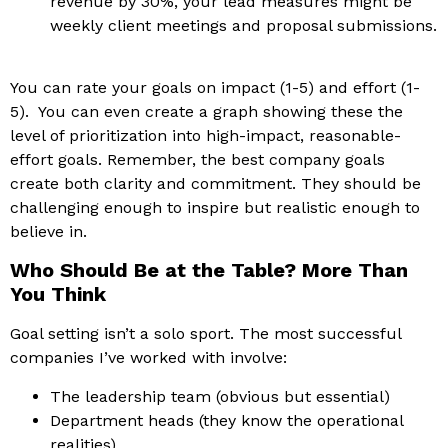
revenue by 30%, your lead measures might be
weekly client meetings and proposal submissions.
You can rate your goals on impact (1-5) and effort (1-
5). You can even create a graph showing these the
level of prioritization into high-impact, reasonable-
effort goals.
Remember, the best company goals
create both clarity and commitment. They should be
challenging enough to inspire but realistic enough to
believe in.
Who Should Be at the Table? More Than
You Think
Goal setting isn’t a solo sport. The most successful
companies I’ve worked with involve:
The leadership team (obvious but essential)
Department heads (they know the operational
realities)