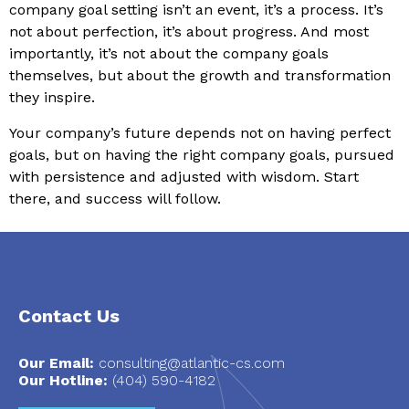
company goal setting isn’t an event, it’s a process. It’s
not about perfection, it’s about progress. And most
importantly, it’s not about the company goals
themselves, but about the growth and transformation
they inspire.
Your company’s future depends not on having perfect
goals, but on having the right company goals, pursued
with persistence and adjusted with wisdom. Start
there, and success will follow.
Contact Us
Our Email:
consulting@atlantic-cs.com
Our Hotline:
(404) 590-4182