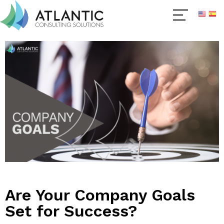
Are Your Company Goals
Set for Success?