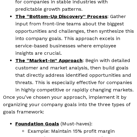
for companies in stable industries with
predictable growth patterns.
The “Bottom-Up Discovery” Process
: Gather
input from front-line teams about the biggest
opportunities and challenges, then synthesize this
into company goals. This approach excels in
service-based businesses where employee
insights are crucial.
The “Market-In” Approach
: Begin with detailed
customer and market analysis, then build goals
that directly address identified opportunities and
threats. This is especially effective for companies
in highly competitive or rapidly changing markets.
Once you’ve chosen your approach, implement it by
organizing your company goals into the three types of
goals framework:
Foundation Goals
(Must-haves):
Example: Maintain 15% profit margin