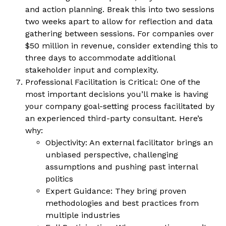
and action planning. Break this into two sessions
two weeks apart to allow for reflection and data
gathering between sessions. For companies over
$50 million in revenue, consider extending this to
three days to accommodate additional
stakeholder input and complexity.
Professional Facilitation is Critical: One of the
most important decisions you’ll make is having
your company goal-setting process facilitated by
an experienced third-party consultant. Here’s
why:
Objectivity: An external facilitator brings an
unbiased perspective, challenging
assumptions and pushing past internal
politics
Expert Guidance: They bring proven
methodologies and best practices from
multiple industries