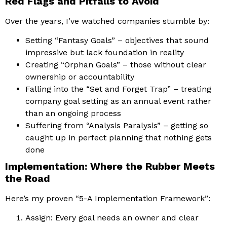
Red Flags and Pitfalls to Avoid
Over the years, I’ve watched companies stumble by:
Setting “Fantasy Goals” – objectives that sound
impressive but lack foundation in reality
Creating “Orphan Goals” – those without clear
ownership or accountability
Falling into the “Set and Forget Trap” – treating
company goal setting as an annual event rather
than an ongoing process
Suffering from “Analysis Paralysis” – getting so
caught up in perfect planning that nothing gets
done
Implementation: Where the Rubber Meets
the Road
Here’s my proven “5-A Implementation Framework”:
Assign: Every goal needs an owner and clear