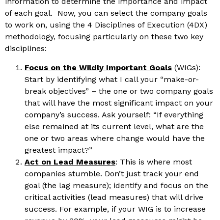
information to determine the importance and impact
of each goal. Now, you can select the company goals
to work on, using the 4 Disciplines of Execution (4DX)
methodology, focusing particularly on these two key
disciplines:
Focus on the Wildly Important Goals
(WIGs):
Start by identifying what I call your “make-or-
break objectives” – the one or two company goals
that will have the most significant impact on your
company’s success. Ask yourself: “If everything
else remained at its current level, what are the
one or two areas where change would have the
greatest impact?”
Act on Lead Measures
: This is where most
companies stumble. Don’t just track your end
goal (the lag measure); identify and focus on the
critical activities (lead measures) that will drive
success. For example, if your WIG is to increase