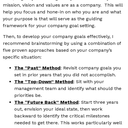
mission, vision and values are as a company. This will
help you focus and hone-in on who you are and what
your purpose is that will serve as the guiding
framework for your company goal setting.
Then, to develop your company goals effectively, I
recommend brainstorming by using a combination of
five proven approaches based on your company’s
specific situation:
The “Past” Method
: Revisit company goals you
set in prior years that you did not accomplish.
The “Top-Down” Method
: Sit with your
management team and identify what should the
priorities be.
The “Future Back” Method
: Start three years
out, envision your ideal state, then work
backward to identify the critical milestones
needed to get there. This works particularly well