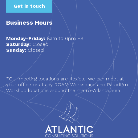
Get in touch
Business Hours
Monday-Friday:
8am to 6pm EST
Saturday:
Closed
Sunday:
Closed
*Our meeting locations are flexible: we can meet at
your office or at any ROAM Workspace and Paradigm
Workhub locations around the metro-Atlanta area.