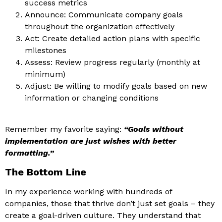
success metrics
Announce: Communicate company goals
throughout the organization effectively
Act: Create detailed action plans with specific
milestones
Assess: Review progress regularly (monthly at
minimum)
Adjust: Be willing to modify goals based on new
information or changing conditions
Remember my favorite saying:
“Goals without
implementation are just wishes with better
formatting.”
The Bottom Line
In my experience working with hundreds of
companies, those that thrive don’t just set goals – they
create a goal-driven culture. They understand that