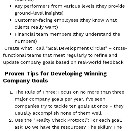
Key performers from various levels (they provide
ground-level insights)
Customer-facing employees (they know what
clients really want)
Financial team members (they understand the
numbers)
Create what I call “Goal Development Circles” – cross-
functional teams that meet regularly to refine and
update company goals based on real-world feedback.
Proven Tips for Developing Winning
Company Goals
The Rule of Three: Focus on no more than three
major company goals per year. I’ve seen
companies try to tackle ten goals at once – they
usually accomplish none of them well.
Use the “Reality Check Protocol”: For each goal,
ask: Do we have the resources? The skills? The