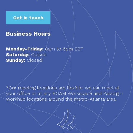
Get in touch
Business Hours
Monday-Friday:
8am to 6pm EST
Saturday:
Closed
Sunday:
Closed
*Our meeting locations are flexible: we can meet at
your office or at any ROAM Workspace and Paradigm
Workhub locations around the metro-Atlanta area.