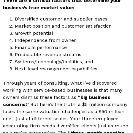
There are 8 critical factors that determine your
business’s true market value:
Diversified customer and supplier bases
Market position and customer satisfaction
Growth potential
Independence from owner
Financial performance
Predictable revenue streams
Systems/technology/facilities, and
Next-level management capabilities.
Through years of consulting, what I’ve discovered
working with service-based businesses is that many
owners dismiss these factors as
“big business
concerns.”
But here’s the truth: a $5 million company
faces the same valuation challenges as a $50 million
one—just at different scales. Your three-employee
accounting firm needs diversified clients just as much
as a major corporation. The
“three-month vacation