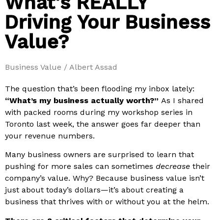
What's REALLY
Driving Your Business
Value?
Business Value / Albert Assad
The question that’s been flooding my inbox lately:
“What’s my business actually worth?”
As I shared
with packed rooms during my workshop series in
Toronto last week, the answer goes far deeper than
your revenue numbers.
Many business owners are surprised to learn that
pushing for more sales can sometimes
decrease
their
company’s value. Why? Because business value isn’t
just about today’s dollars—it’s about creating a
business that thrives with or without you at the helm.