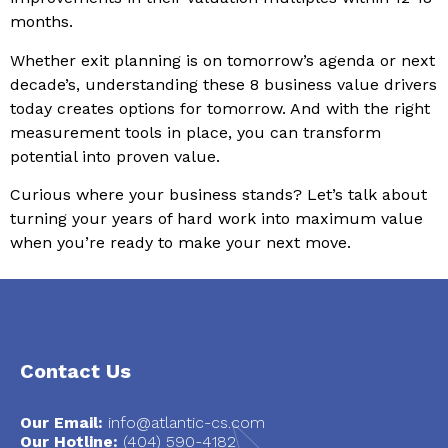
months.
Whether exit planning is on tomorrow’s agenda or next
decade’s, understanding these 8 business value drivers
today creates options for tomorrow. And with the right
measurement tools in place, you can transform
potential into proven value.
Curious where your business stands? Let’s talk about
turning your years of hard work into maximum value
when you’re ready to make your next move.
Contact Us
Our Email:
info@atlantic-cs.com
Our Hotline:
(404) 590-4182