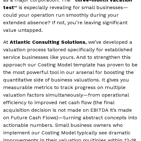
test”
is especially revealing for small businesses—
could your operation run smoothly during your
extended absence? If not, you’re leaving significant
value untapped.
At
Atlantic Consulting Solutions,
we’ve developed a
valuation process tailored specifically for established
service businesses like yours. And to strengthen this
approach our Costing Model template has proven to be
the most powerful tool in our arsenal for boosting the
quantitative side of business valuations. It gives you
measurable metrics to track progress on multiple
valuation factors simultaneously—from operational
efficiency to improved net cash flow (the final
acquisition decision is not made on EBITDA it’s made
on Future Cash Flows)—turning abstract concepts into
actionable numbers. Small business owners who
implement our Costing Model typically see dramatic
improvements in their valuation multiples within 12-18