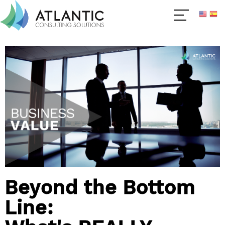
Beyond the Bottom
Line: